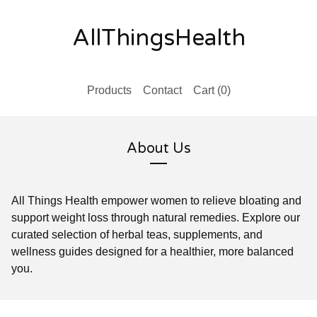
AllThingsHealth
Products
Contact
Cart (
0
)
About Us
All Things Health empower women to relieve bloating and
support weight loss through natural remedies. Explore our
curated selection of herbal teas, supplements, and
wellness guides designed for a healthier, more balanced
you.