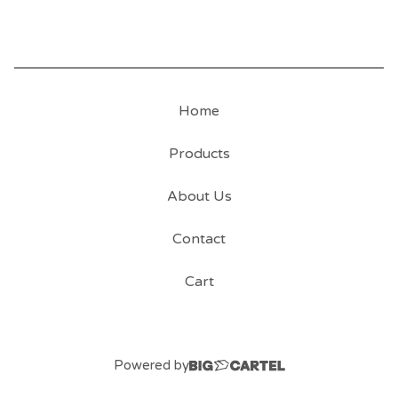
Home
Products
About Us
Contact
Cart
Powered by